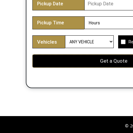
Pickup Date
Pickup Time
Vehicles
Re
Get a Quote
© 2