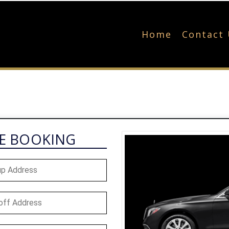
Home
Contact
NE BOOKING