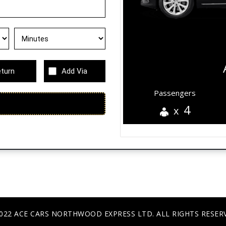
turn
Add Via
Passengers
4
x
022 ACE CARS NORTHWOOD EXPRESS LTD. ALL RIGHTS RESER