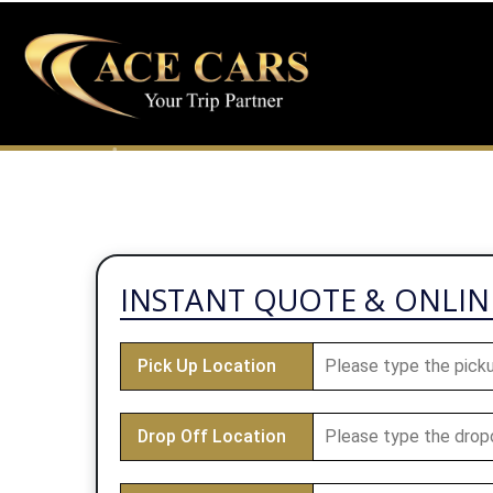
INFO@ACECARS24.CO.UK
01923829111
INSTANT QUOTE & ONLI
Pick Up Location
Drop Off Location