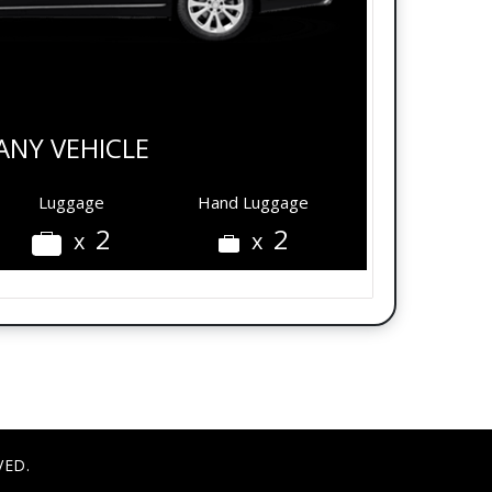
ANY VEHICLE
Luggage
Hand Luggage
2
2
x
x
VED.